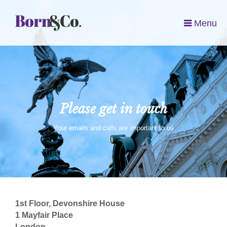
Menu
Please get in touch
Your emails and calls are important to us
1st Floor, Devonshire House
1 Mayfair Place
London