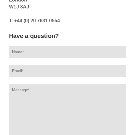
W1J 8AJ
T: +44 (0) 20 7631 0554
Have a question?