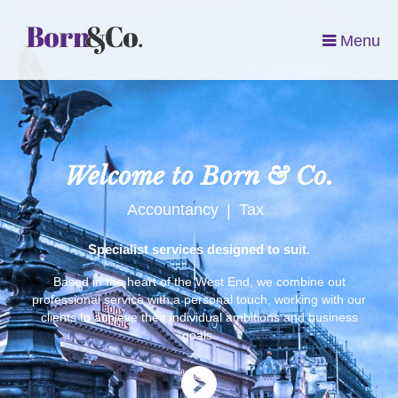
Menu
Welcome to Born & Co.
Accountancy
Tax
|
Specialist services designed to suit.
Based in the heart of the West End, we combine out
professional service with a personal touch, working with our
clients to achieve their individual ambitions and business
goals.